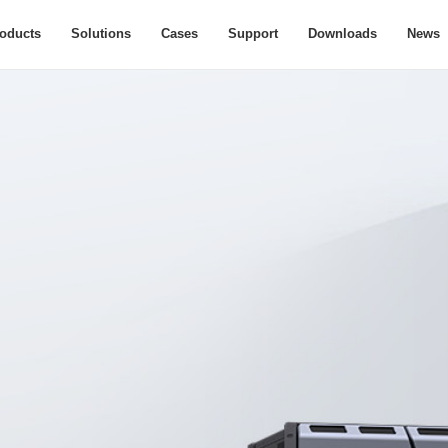
oducts
Solutions
Cases
Support
Downloads
News