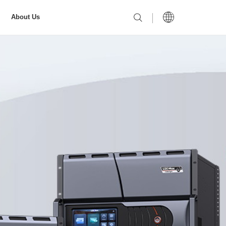
About Us