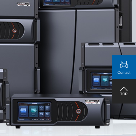
Contact
TOP