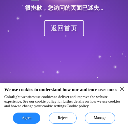
很抱歉，您访问的页面已迷失...
返回首页
We use cookies to understand how our audience uses our site.
Colorlight websites use cookies to deliver and improve the website
experience, See our cookie policy for further details on how we use cookies
and how to change your cookie settings Cookie policy.
Agree
Reject
Manage