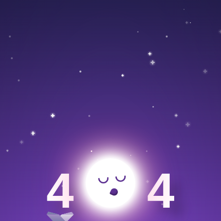
>
4
4