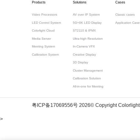
Products
Solutions
Cases
Video Processors
AV over IP System
Classic cases
LED Control System
5G+8K LED Display
Application Case
Colorlight Cloud
ST2110 & IPMX
Media Server
Ultra-high Resolution
Meeting System
In-Camera VFX
Calibration System
Creative Display
3D Display
Cluster Management
Calibration Solution
All-in-one for Meeting
粤ICP备17069556号
2026© Copyright Colorlight
>