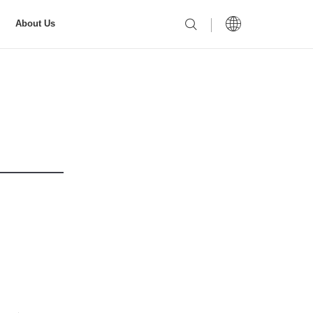
About Us