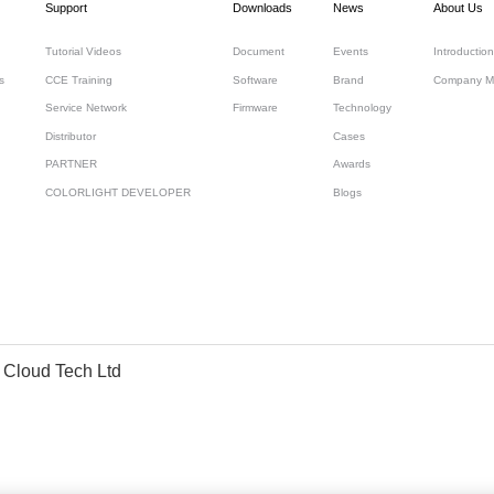
Support
Downloads
News
About Us
Tutorial Videos
Document
Events
Introduction
s
CCE Training
Software
Brand
Company M
Service Network
Firmware
Technology
Distributor
Cases
PARTNER
Awards
COLORLIGHT DEVELOPER
Blogs
 Cloud Tech Ltd