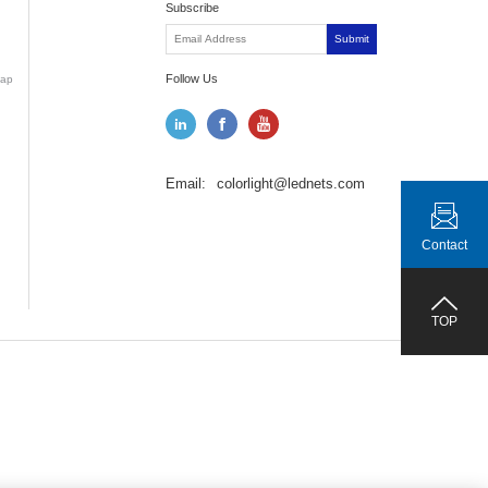
Subscribe
Submit
Follow Us
ap
Email:
colorlight@lednets.com
Contact
TOP