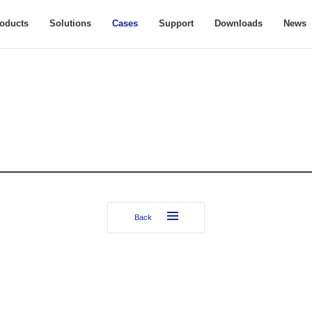
oducts
Solutions
Cases
Support
Downloads
News
Back