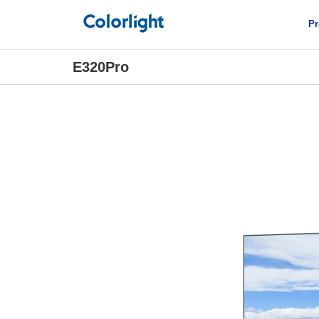
Pr
E320Pro