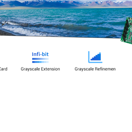
Large Load Capacity