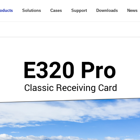
oducts
Solutions
Cases
Support
Downloads
News