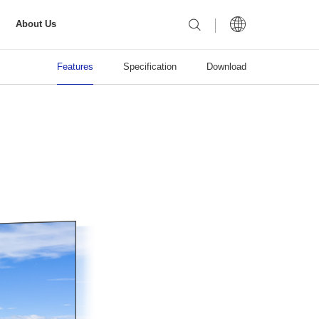
About Us
Features
Specification
Download