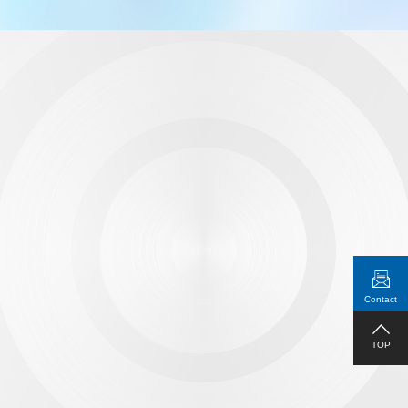
Independent audio ports
Equipped with Hi-Fi audio engine, it extracts the audio from
the HDMI signal and output it to speaker through the device
audio port
Contact
TOP