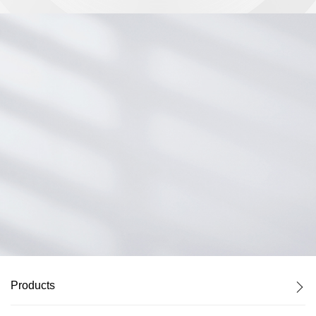
Control ports
Products