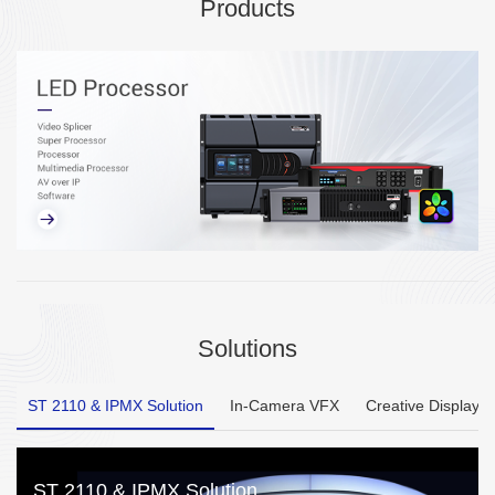
Products
Solutions
ST 2110 & IPMX Solution
In-Camera VFX
Creative Display
ST 2110 & IPMX Solution