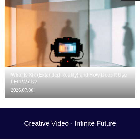
What Is XR (Extended Reality) and How Does It Use
LED Walls?
2026.07.30
Creative Video · Infinite Future