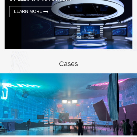
LEARN MORE
Cases