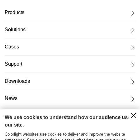
Products
Solutions
Cases
Support
Downloads
News
About Us
We use cookies to understand how our audience uses
our site.
Colorlight websites use cookies to deliver and improve the website