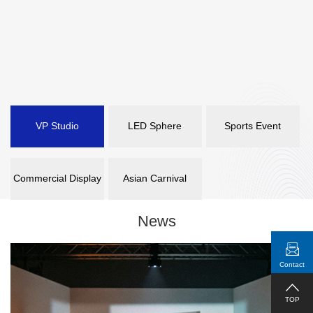
VP Studio
LED Sphere
Sports Event
Commercial Display
Asian Carnival
News
Contact
TOP